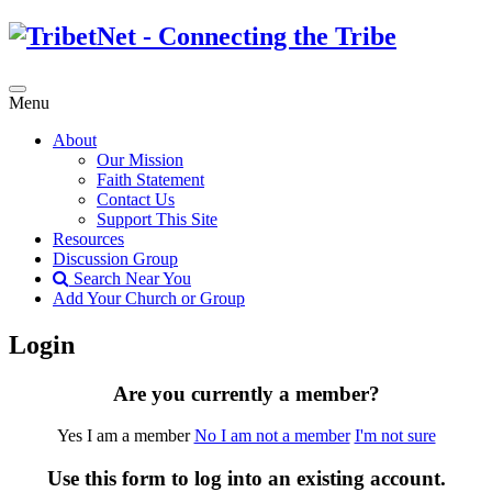
Menu
About
Our Mission
Faith Statement
Contact Us
Support This Site
Resources
Discussion Group
Search Near You
Add Your Church or Group
Login
Are you currently a member?
Yes I am a member
No I am not a member
I'm not sure
Use this form to log into an existing account.