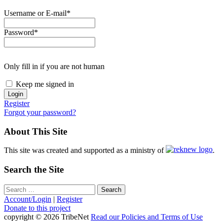
Username or E-mail
*
Password
*
Only fill in if you are not human
Keep me signed in
Register
Forgot your password?
About This Site
This site was created and supported as a ministry of
.
Search the Site
Search
for:
Account/Login
|
Register
Donate to this project
copyright © 2026 TribeNet
Read our Policies and Terms of Use